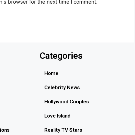
his browser for the next time I comment.
Categories
Home
Celebrity News
Hollywood Couples
Love Island
ions
Reality TV Stars