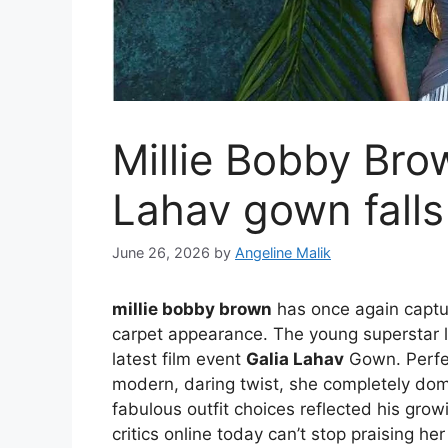
Millie Bobby Bro
Lahav gown falls
June 26, 2026
by
Angeline Malik
millie bobby brown
has once again captur
carpet appearance. The young superstar l
latest film event
Galia Lahav
Gown. Perfec
modern, daring twist, she completely dom
fabulous outfit choices reflected his grow
critics online today can’t stop praising he