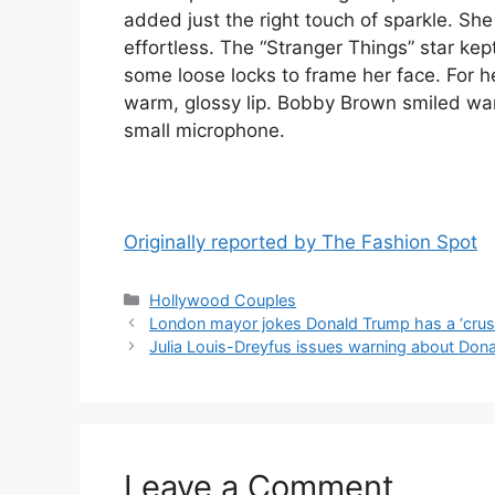
added just the right touch of sparkle. She
effortless. The “Stranger Things” star kep
some loose locks to frame her face. For 
warm, glossy lip. Bobby Brown smiled war
small microphone.
Originally reported by The Fashion Spot
Hollywood Couples
London mayor jokes Donald Trump has a ‘crus
Julia Louis-Dreyfus issues warning about Do
Leave a Comment