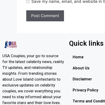
Save my name, email, and website in t
Quick links
USA Couples, your go-to source
Home
for the latest celebrity news, reality
TV updates, and relationship
About Us
insights. From trending stories
Disclaimer
about Love Island contestants to
exclusive updates on celebrity
Privacy Policy
couples, we cover everything you
need to stay informed about your
Terms and Condit
favorite stars and their love lives.