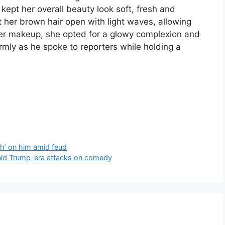
 kept her overall beauty look soft, fresh and
t her brown hair open with light waves, allowing
her makeup, she opted for a glowy complexion and
mly as he spoke to reporters while holding a
h’ on him amid feud
nald Trump-era attacks on comedy