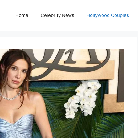
Home
Celebrity News
Hollywood Couples