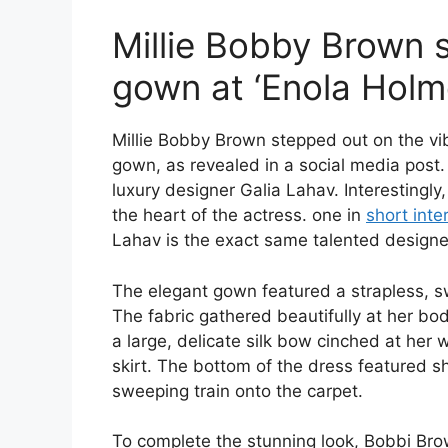
Millie Bobby Brown s
gown at ‘Enola Holm
Millie Bobby Brown stepped out on the vibr
gown, as revealed in a social media pos
luxury designer Galia Lahav. Interestingly,
the heart of the actress. one in
short inte
Lahav is the exact same talented design
The elegant gown featured a strapless, s
The fabric gathered beautifully at her bodic
a large, delicate silk bow cinched at her w
skirt. The bottom of the dress featured sha
sweeping train onto the carpet.
To complete the stunning look, Bobbi Bro