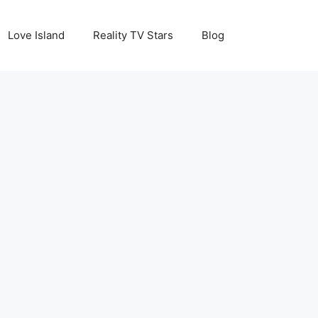
Love Island
Reality TV Stars
Blog