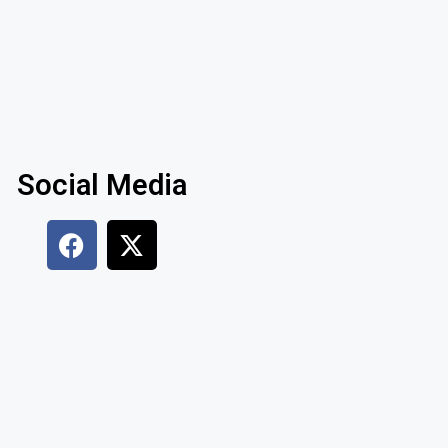
Social Media