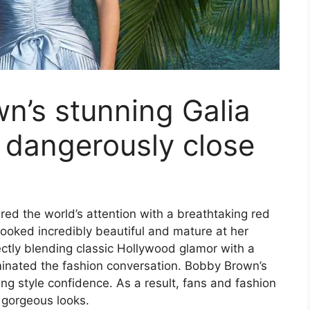
wn’s stunning Galia
 dangerously close
ed the world’s attention with a breathtaking red
ooked incredibly beautiful and mature at her
tly blending classic Hollywood glamor with a
inated the fashion conversation. Bobby Brown’s
ing style confidence. As a result, fans and fashion
r gorgeous looks.