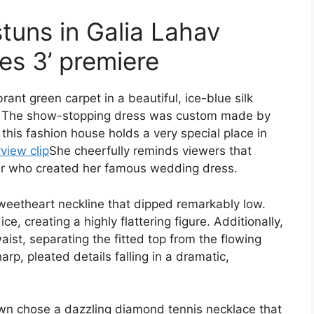
tuns in Galia Lahav
es 3’ premiere
ant green carpet in a beautiful, ice-blue silk
t. The show-stopping dress was custom made by
 this fashion house holds a very special place in
rview clip
She cheerfully reminds viewers that
er who created her famous wedding dress.
weetheart neckline that dipped remarkably low.
e, creating a highly flattering figure. Additionally,
aist, separating the fitted top from the flowing
rp, pleated details falling in a dramatic,
wn chose a dazzling diamond tennis necklace that