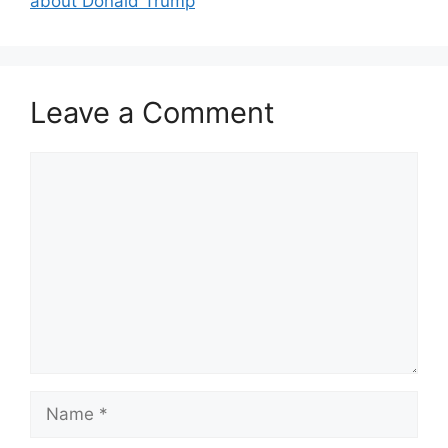
about Donald Trump
Leave a Comment