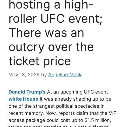
hosting a high-
roller UFC event;
There was an
outcry over the
ticket price
May 13, 2026
by
Angeline Malik
Donald Trump’s
At an upcoming UFC event
white House
It was already shaping up to be
one of the strangest political spectacles in
recent memory. Now, reports claim that the VIP
access package could cost up to $1.5 million,