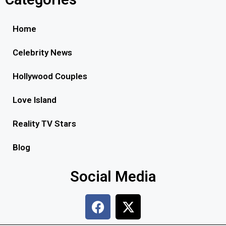
Home
Celebrity News
Hollywood Couples
Love Island
Reality TV Stars
Blog
Social Media