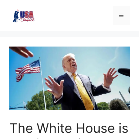
The White House is