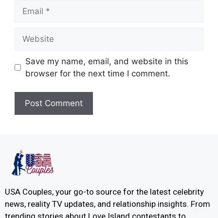
Save my name, email, and website in this
browser for the next time I comment.
USA Couples, your go-to source for the latest celebrity
news, reality TV updates, and relationship insights. From
trending stories about Love Island contestants to