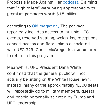
Proposals Made Against Her
podcast,
Claiming
that “high rollers” were being approached with
premium packages worth $1.5 million.
according to
Ok! magazine,
The package
reportedly includes access to multiple UFC
events, reserved seating, weigh-ins, receptions,
concert access and floor tickets associated
with UFC 329. Conor McGregor is also rumored
to return in this program.
Meanwhile, UFC President Dana White
confirmed that the general public will not
actually be sitting on the White House lawn.
Instead, many of the approximately 4,300 seats
will reportedly go to military members, guests
and people personally selected by Trump and
UFC leadership.