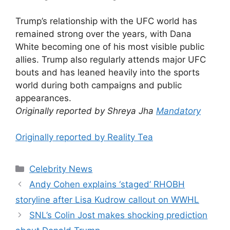
Trump’s relationship with the UFC world has
remained strong over the years, with Dana
White becoming one of his most visible public
allies. Trump also regularly attends major UFC
bouts and has leaned heavily into the sports
world during both campaigns and public
appearances.
Originally reported by Shreya Jha
Mandatory
Originally reported by Reality Tea
Celebrity News
Andy Cohen explains ‘staged’ RHOBH
storyline after Lisa Kudrow callout on WWHL
SNL’s Colin Jost makes shocking prediction