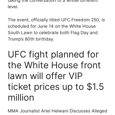
taking the conversation to a whole different
level.
The event, officially titled UFC Freedom 250, is
scheduled for June 14 on the White House
South Lawn to celebrate both Flag Day and
Trump’s 80th birthday.
UFC fight planned for
the White House front
lawn will offer VIP
ticket prices up to $1.5
million
MMA Journalist Ariel Helwani Discusses Alleged