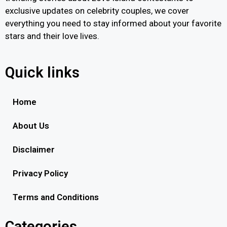
exclusive updates on celebrity couples, we cover
everything you need to stay informed about your favorite
stars and their love lives.
Quick links
Home
About Us
Disclaimer
Privacy Policy
Terms and Conditions
Categories