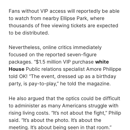
Fans without VIP access will reportedly be able
to watch from nearby Ellipse Park, where
thousands of free viewing tickets are expected
to be distributed.
Nevertheless, online critics immediately
focused on the reported seven-figure
packages. “$1.5 million VIP purchase
white
House
Public relations specialist Amore Philippe
told OK! “The event, dressed up as a birthday
party, is pay-to-play,” he told the magazine.
He also argued that the optics could be difficult
to administer as many Americans struggle with
rising living costs. “It’s not about the fight,” Philip
said. “It’s about the photo. It’s about the
meeting. It’s about being seen in that room.”